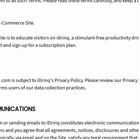
t to all such Terms. Please read these terms carefully, and keep a 
 E-Commerce Site.
te is to educate visitors on idrinq, a stimulant-free productivity dr
t and sign up for a subscription plan.
.com is subject to iDrinq's Privacy Policy. Please review our Privacy
rms users of our data collection practices.
MUNICATIONS
om or sending emails to iDrinq constitutes electronic communication
s and you agree that all agreements, notices, disclosures and oth
nically, via email and on the Site, satisfy any legal requirement t