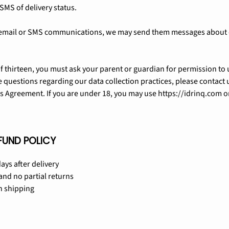
SMS of delivery status.
our email or SMS communications, we may send them messages about
of thirteen, you must ask your parent or guardian for permission to u
 questions regarding our data collection practices, please contact 
is Agreement. If you are under 18, you may use https://idrinq.com o
FUND POLICY
ays after delivery
nd no partial returns
n shipping