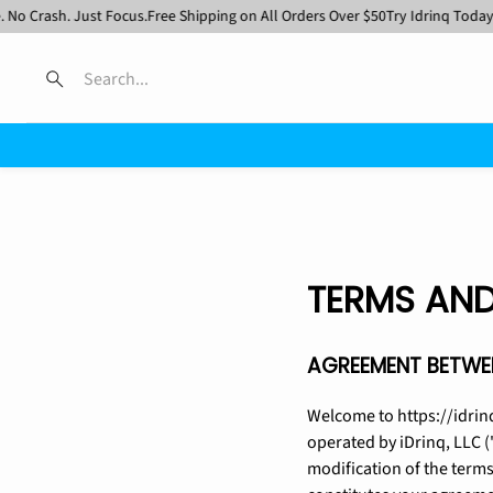
rash. Just Focus.
Free Shipping on All Orders Over $50
Try Idrinq Today
No Ca
Search
TERMS AND
AGREEMENT BETWEE
Welcome to https://idrin
operated by iDrinq, LLC (
modification of the terms