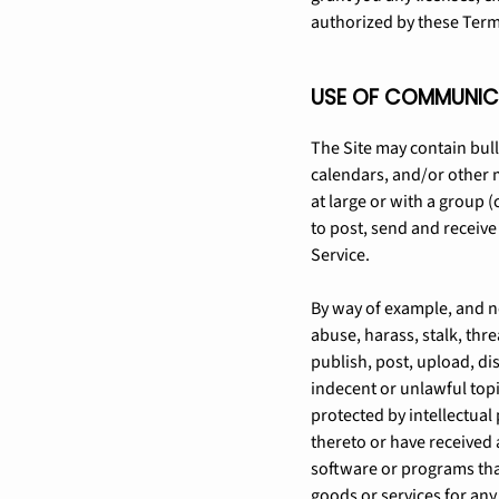
authorized by these Term
USE OF COMMUNIC
The Site may contain bul
calendars, and/or other 
at large or with a group 
to post, send and receiv
Service.
By way of example, and no
abuse, harass, stalk, thre
publish, post, upload, di
indecent or unlawful topi
protected by intellectual 
thereto or have received a
software or programs tha
goods or services for an