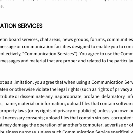
s.
ATION SERVICES
letin board services, chat areas, news groups, forums, communitie
message or communication facilities designed to enable you to com
(collectively, "Communication Services"). You agree to use the Com
e messages and material that are proper and related to the particu
t as a limitation, you agree that when using a Communication Servi
aten or otherwise violate the legal rights (such as rights of privacy a
stribute or disseminate any inappropriate, profane, defamatory, inf
c, name, material or information; upload files that contain softwar
property laws (or by rights of privacy of publicity) unless you own or
ll necessary consents; upload files that contain viruses, corrupted f
t may damage the operation of another's computer; advertise or offe
y business purpose, unless such Communication Service specificall