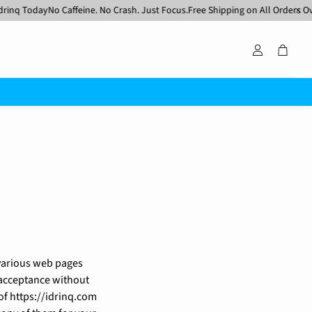
 Today
No Caffeine. No Crash. Just Focus.
Free Shipping on All Orders Over $5
Account
Cart
 various web pages
r acceptance without
of https://idrinq.com