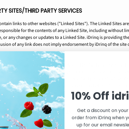
RTY SITES/THIRD PARTY SERVICES
ntain links to other websites ("Linked Sites"). The Linked Sites are
esponsible for the contents of any Linked Site, including without lim
, or any changes or updates to a Linked Site. iDrinq is providing the
usion of any link does not imply endorsement by iDrinq of the site o
ilable via https://idrinq.com are delivered by third party sites and 
functionality originating from the https://idrinq.com domain, you 
share such information and data with any third party with whom iDr
he requested product, service or functionality on behalf of https://
10% Off idr
Get a discount on your 
ROHIBITED USE/INTELLECTUAL PROPERTY
order from iDrinq when y
up for our email newsle
lusive, non-transferable, revocable license to access and use https: