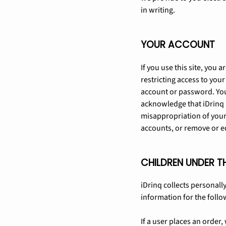
in writing.
YOUR ACCOUNT
If you use this site, you
restricting access to your
account or password. You
acknowledge that iDrinq i
misappropriation of your 
accounts, or remove or ed
CHILDREN UNDER T
iDrinq collects personally
information for the follo
If a user places an order,