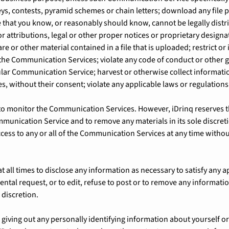
ys, contests, pyramid schemes or chain letters; download any file 
that you know, or reasonably should know, cannot be legally distr
or attributions, legal or other proper notices or proprietary designa
re or other material contained in a file that is uploaded; restrict or
the Communication Services; violate any code of conduct or other 
ular Communication Service; harvest or otherwise collect informati
s, without their consent; violate any applicable laws or regulations
 to monitor the Communication Services. However, iDrinq reserves th
munication Service and to remove any materials in its sole discreti
ccess to any or all of the Communication Services at any time withou
at all times to disclose any information as necessary to satisfy any a
ntal request, or to edit, refuse to post or to remove any informatio
e discretion.
iving out any personally identifying information about yourself or