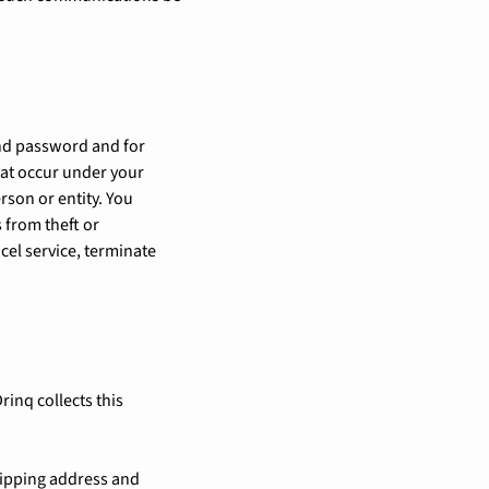
 and password and for
that occur under your
son or entity. You
 from theft or
cel service, terminate
rinq collects this
shipping address and