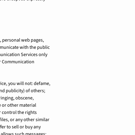
s, personal web pages,
municate with the public
munication Services only
lar Communication
ce, you will not: defame,
nd publicity) of others;
ringing, obscene,
e or other material
 control the rights
iles, or any other similar
r to sell or buy any
y allows such messages;