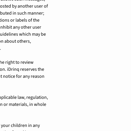
posted by another user of
ibuted in such manner;
tions or labels of the
 inhibit any other user
guidelines which may be
on about others,
.
e right to review
on. iDrinq reserves the
t notice for any reason
pplicable law, regulation,
n or materials, in whole
 your children in any