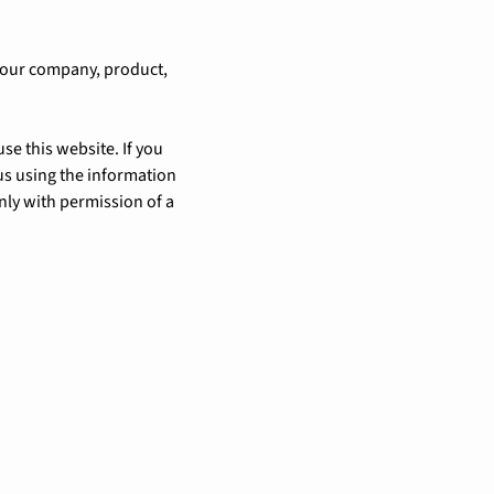
 our company, product,
se this website. If you
us using the information
nly with permission of a