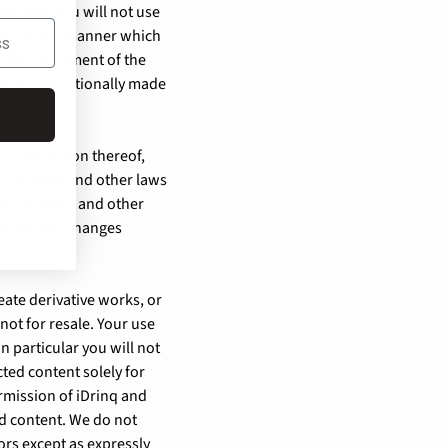
inq that you will not use
 Site in any manner which
e and enjoyment of the
ns not intentionally made
he compilation thereof,
y copyright and other laws
ll copyright and other
ot make any changes
reate derivative works, or
 not for resale. Your use
n particular you will not
cted content solely for
rmission of iDrinq and
ed content. We do not
sors except as expressly