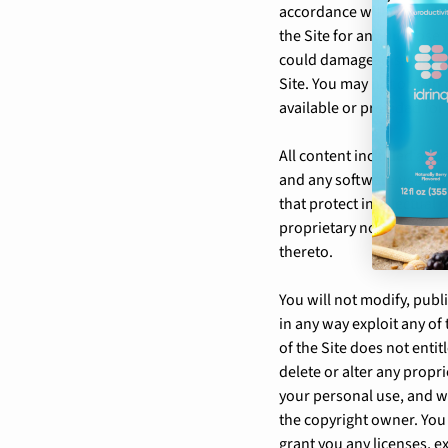
accordance with these ter
the Site for any purpose 
could damage, disable, ov
Site. You may not obtain
available or provided for
All content included as pa
and any software used on 
that protect intellectual
proprietary notices, lege
thereto.
You will not modify, publi
in any way exploit any of 
of the Site does not enti
delete or alter any propri
your personal use, and w
the copyright owner. You
grant you any licenses, ex