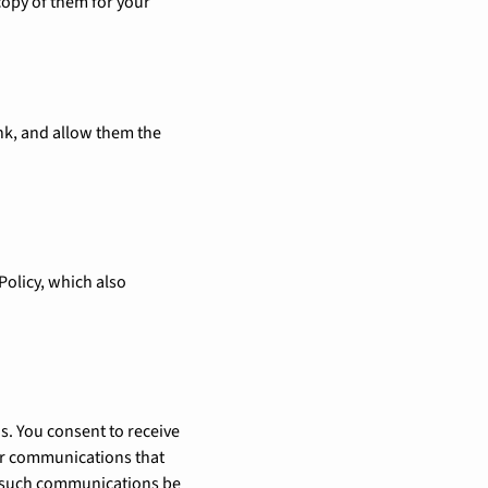
copy of them for your
ink, and allow them the
 Policy, which also
s. You consent to receive
er communications that
hat such communications be