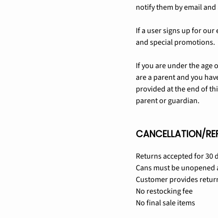
notify them by email and 
If a user signs up for 
and special promotions.
If you are under the age 
are a parent and you have
provided at the end of th
parent or guardian.
CANCELLATION/RE
Returns accepted for 30 d
Cans must be unopened a
Customer provides retur
No restocking fee
No final sale items