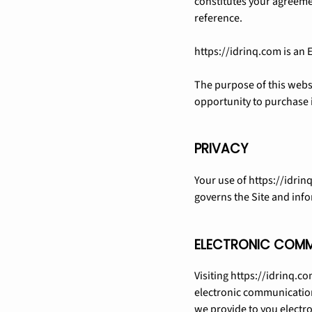
constitutes your agreemen
reference.
https://idrinq.com is an
The purpose of this websi
opportunity to purchase i
PRIVACY
Your use of https://idrinq
governs the Site and info
ELECTRONIC COM
Visiting https://idrinq.c
electronic communication
we provide to you electro