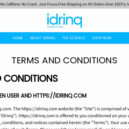
ffeine. No Crash. Just Focus.
Free Shipping on All Orders Over $50
Try Idrinq
HOME
ABOUT IDRINQ
THE SCIENCE
SHOP NOW
TERMS AND CONDITIONS
 CONDITIONS
N USER AND HTTPS://IDRINQ.COM
q.com. The https://idrinq.com website (the "Site") is comprised of
"iDrinq"). https://idrinq.com is offered to you conditioned on you
, conditions, and notices contained herein (the "Terms"). Your use 