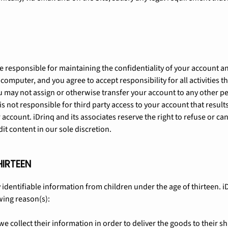
 are responsible for maintaining the confidentiality of your account
 computer, and you agree to accept responsibility for all activities 
 may not assign or otherwise transfer your account to any other per
s not responsible for third party access to your account that results
account. iDrinq and its associates reserve the right to refuse or can
it content in our sole discretion.
HIRTEEN
 identifiable information from children under the age of thirteen. iD
wing reason(s):
 we collect their information in order to deliver the goods to their 