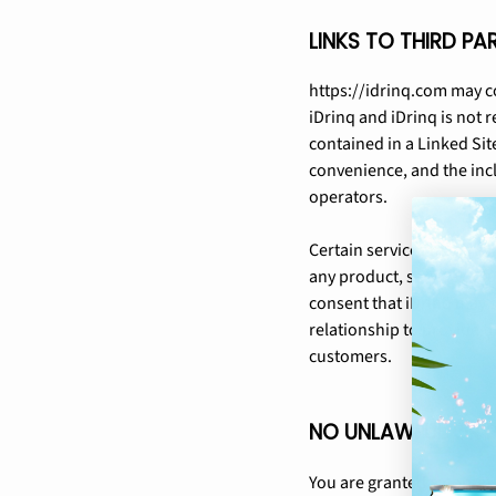
LINKS TO THIRD PA
https://idrinq.com may co
iDrinq and iDrinq is not r
contained in a Linked Site
convenience, and the incl
operators.
Certain services made ava
any product, service or 
consent that iDrinq may 
relationship to provide t
customers.
NO UNLAWFUL OR P
You are granted a non-exc