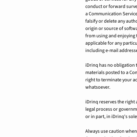
conduct or forward surve
a Communication Service 
falsify or delete any auth
origin or source of softwa
from using and enjoying 
applicable for any partic
including e-mail addresse
iDrinq has no obligation
materials posted to a Com
right to terminate your a
whatsoever.
iDrinq reserves the right 
legal process or governme
or in part, in iDrinq's sol
Always use caution when g