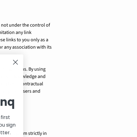
 not under the control of
itation any link
se links to you only as a
r any association with its
organizations. By using
hereby acknowledge and
inq has a contractual
idrinq.com users and
inq
first
ou sign
tter.
//idrinq.com strictly in