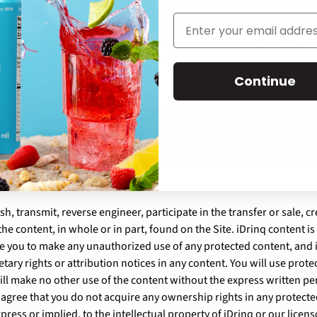
ms of use. As a condition of your use of the Site, you warrant to iDr
that is unlawful or prohibited by these Terms. You may not use the
erburden, or impair the Site or interfere with any other party's us
 or attempt to obtain any materials or information through any mea
 through the Site.
Continue
rt of the Service, such as text, graphics, logos, images, as well as t
the Site, is the property of iDrinq or its suppliers and protected b
 property and proprietary rights. You agree to observe and abide by a
nds or other restrictions contained in any such content and will n
sh, transmit, reverse engineer, participate in the transfer or sale, c
the content, in whole or in part, found on the Site. iDrinq content is
tle you to make any unauthorized use of any protected content, and i
etary rights or attribution notices in any content. You will use prote
ill make no other use of the content without the express written pe
 agree that you do not acquire any ownership rights in any protect
press or implied, to the intellectual property of iDrinq or our licen