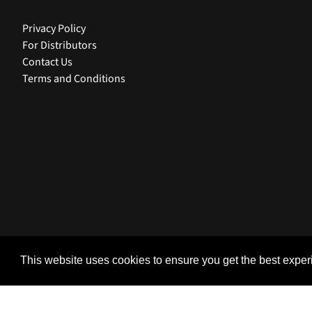
Privacy Policy
For Distributors
Contact Us
Terms and Conditions
USD $ | United States
This website uses cookies to ensure you get the best expe