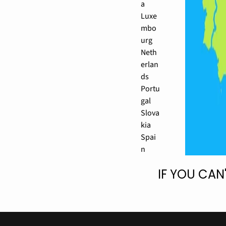
a
Luxe
mbo
urg
Neth
erlan
ds
Portu
gal
Slova
kia
Spai
n
IF YOU CAN