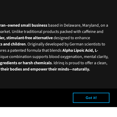
teran–owned small business
based in Delaware, Maryland, on a
market. Unlike traditional products packed with caffeine and
ier, stimulant-free alternative
designed to enhance
ts and children
. Originally developed by German scientists to
tures a patented formula that blends
Alpha Lipoic Acid, L-
nique combination supports blood oxygenation, mental clarity,
ingredients or harsh chemicals
. Idrinq is proud to offer a clean,
l their bodies and empower their minds—naturally.
Got it!