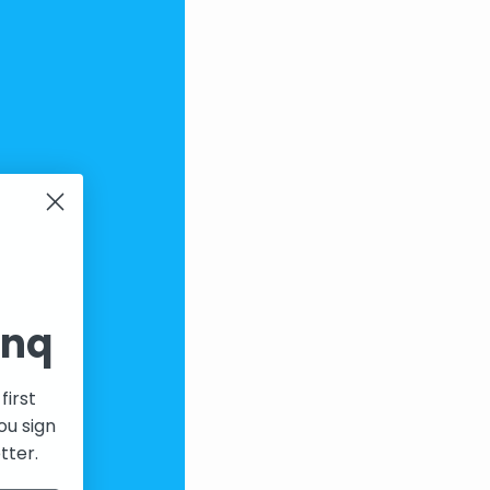
inq
first
ou sign
tter.