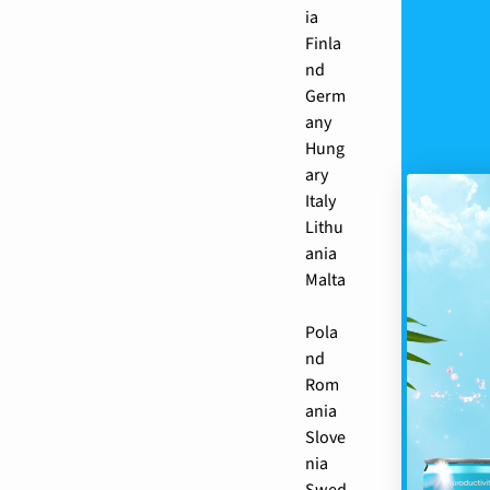
ia
Finla
nd
Germ
any
Hung
ary
Italy
Lithu
ania
Malta
Pola
nd
Rom
ania
Slove
nia