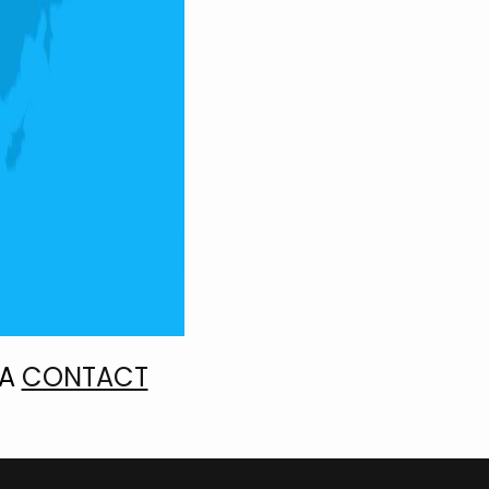
IA
CONTACT