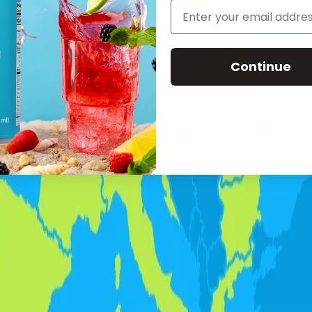
Continue