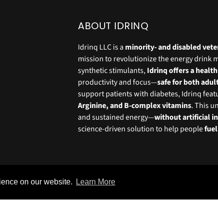
ABOUT IDRINQ
Idrinq LLC is a
minority- and disabled ve
mission to revolutionize the energy drink 
synthetic stimulants,
Idrinq offers a health
productivity and focus—
safe for both adul
support patients with diabetes, Idrinq fea
Arginine, and B-complex vitamins
. This u
and sustained energy—
without artificial 
science-driven solution to help people
fue
rience on our website.
Learn More
© IDrinq 2025