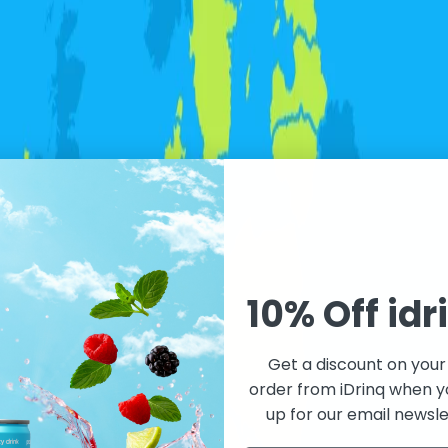
10% Off idr
Get a discount on your 
order from iDrinq when y
up for our email newsle