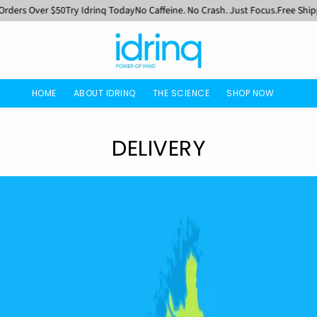
ers Over $50
Try Idrinq Today
No Caffeine. No Crash. Just Focus.
Free Shippin
HOME
ABOUT IDRINQ
THE SCIENCE
SHOP NOW
DELIVERY