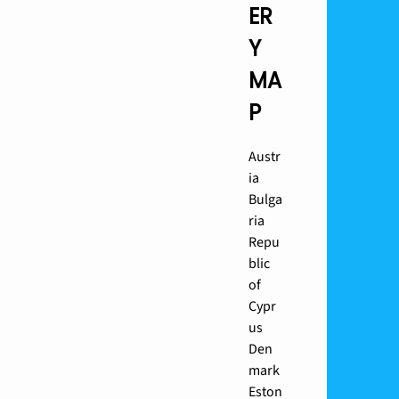
ER
Y
MA
P
Austr
ia
Bulga
ria
Repu
blic
of
Cypr
us
Den
mark
Eston