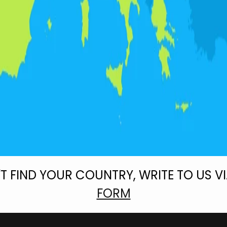
'T FIND YOUR COUNTRY, WRITE TO US V
FORM